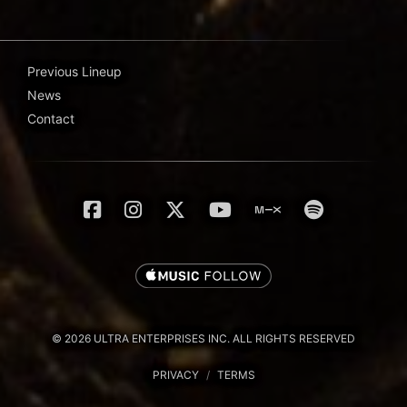
Previous Lineup
News
Contact
© 2026 ULTRA ENTERPRISES INC. ALL RIGHTS RESERVED
PRIVACY
/
TERMS