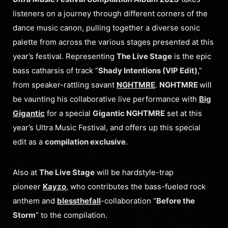
listeners on a journey through different corners of the
dance music canon, pulling together a diverse sonic
palette from across the various stages presented at this
year’s festival. Representing
The Live Stage
is the epic
bass catharsis of track “
Shady Intentions (VIP Edit)
,”
from speaker-rattling savant
NGHTMRE
.
NGHTMRE
will
be vaunting his collaborative live performance with
Big
Gigantic
for a special
Gigantic NGHTMRE
set at this
year’s Ultra Music Festival, and offers up this special
edit as a
compilation exclusive
.
Also at
The Live Stage
will be hardstyle-trap
pioneer
Kayzo
, who contributes the bass-fueled rock
anthem and
blessthefall
-collaboration “
Before the
Storm
” to the compilation.