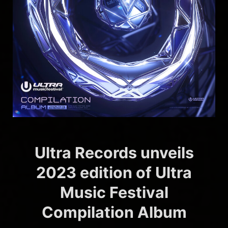
Ultra Records unveils
2023 edition of Ultra
Music Festival
Compilation Album