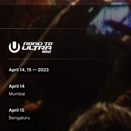
April 14, 15 — 2023
April 14
Mumbai
April 15
Bengaluru