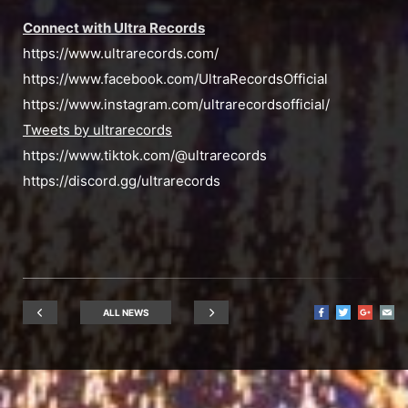
Connect with Ultra Records
https://www.ultrarecords.com/
https://www.facebook.com/UltraRecordsOfficial
https://www.instagram.com/ultrarecordsofficial/
Tweets by ultrarecords
https://www.tiktok.com/@ultrarecords
https://discord.gg/ultrarecords
ALL NEWS