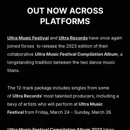
OUT NOW ACROSS
PLATFORMS
Ultra Music Festival
and
Ultra Records
have once again
joined forces to release the 2023 edition of their
collaborative
Ultra Music Festival Compilation Album
, a
longstanding tradition between the two dance music
titans.
The 12-track package includes singles from some
of
Ultra Records
’ most talented producers, including a
bevy of artists who will perform at
Ultra Music
Festival
from Friday, March 24 – Sunday, March 26.
Ultra Music Festival Compilation Album 2023
takes