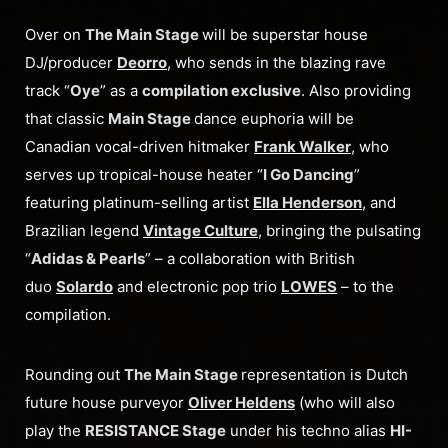
Over on
The Main Stage
will be superstar house
DJ/producer
Deorro
, who sends in the blazing rave
track “
Oye
” as a
compilation exclusive
. Also providing
that classic
Main Stage
dance euphoria will be
Canadian vocal-driven hitmaker
Frank Walker
, who
serves up tropical-house heater “
I Go Dancing
”
featuring platinum-selling artist
Ella Henderson
, and
Brazilian legend
Vintage Culture
, bringing the pulsating
“
Adidas & Pearls
” – a collaboration with British
duo
Solardo
and electronic pop trio
LOWES
– to the
compilation.
Rounding out
The Main Stage
representation is Dutch
future house purveyor
Oliver Heldens
(who will also
play the
RESISTANCE Stage
under his techno alias
HI-