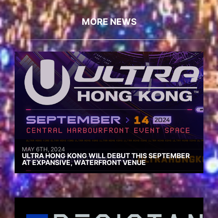
MORE NEWS
MAY 6TH, 2024
ULTRA HONG KONG WILL DEBUT THIS SEPTEMBER
AT EXPANSIVE, WATERFRONT VENUE