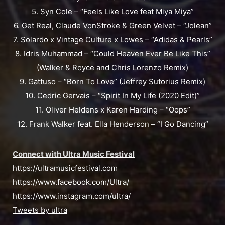
5. Syn Cole – “Feels Like Love feat Miya Miya”
6. Get Real, Claude VonStroke & Green Velvet – “Jolean”
7. Solardo x Vintage Culture x Lowes – “Adidas & Pearls”
8. Idris Muhammad – “Could Heaven Ever Be Like This”
(Walker & Royce and Chris Lorenzo Remix)
9. Gattuso – “Born To Love” (Jeffrey Sutorius Remix)
10. Cedric Gervais – “Spirit In My Life (2020 Edit)”
11. Oliver Heldens x Karen Harding – “Oops”
12. Frank Walker feat. Ella Henderson – “I Go Dancing”
Connect with Ultra Music Festival
https://ultramusicfestival.com
https://www.facebook.com/Ultra/
https://www.instagram.com/ultra/
Tweets by ultra