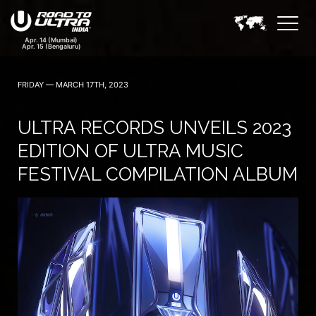
FRIDAY — MARCH 17TH, 2023
ULTRA RECORDS UNVEILS 2023
EDITION OF ULTRA MUSIC
FESTIVAL COMPILATION ALBUM