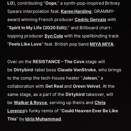
LO
), contributing “
Oops
,” a synth-pop-inspired
Britney
Spears interpolation feat.
Karen Harding
; GRAMMY-
award winning French producer
Cedric Gervais
with
“
Spirit In My Life (2020 Edit)
;” and Billboard chart-
topping producer
Syn Cole
with the spellbinding track
“
Feels Like Love
” feat. British pop band
MIYA MIYA
.
Over on the
RESISTANCE – The Cove
stage will
be
Dirtybird
-label boss
Claude VonStroke
, who brings
to the comp the tech-house heater “
Jolean
,” a
collaboration with
Get Real
and
Green Velvet
. At the
same stage, as a part of the
Dirtybird
takeover, will
be
Walker & Royce
, serving up theirs and
Chris
Lorenzo
’s funky remix of “
Could Heaven Ever Be Like
This
” by
Idris Muhammad
.