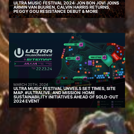
ULTRA MUSIC FESTIVAL 2024: JON BON JOVI JOINS
ARMIN VAN BUUREN, CALVIN HARRIS RETURNS,
PEGGY GOU RESISTANCE DEBUT & MORE
MARCH 20TH, 2024
ULTRA MUSIC FESTIVAL UNVEILS SET TIMES, SITE
MAP, #ULTRALIVE, AND MISSION: HOME
SUSTAINABILITY INITIATIVES AHEAD OF SOLD-OUT
2024 EVENT