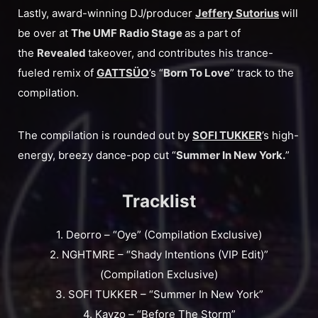
Lastly, award-winning DJ/producer
Jeffery Sutorius
will
be over at
The UMF Radio Stage
as a part of
the
Revealed
takeover, and contributes his trance-
fueled remix of
GATTSÜO
’s “
Born To Love
” track to the
compilation.
The compilation is rounded out by
SOFI TUKKER
’s high-
energy, breezy dance-pop cut “
Summer In New York.
”
Tracklist
1. Deorro – “Oye” (Compilation Exclusive)
2. NGHTMRE – “Shady Intentions (VIP Edit)”
(Compilation Exclusive)
3. SOFI TUKKER – “Summer In New York”
4. Kayzo – “Before The Storm”