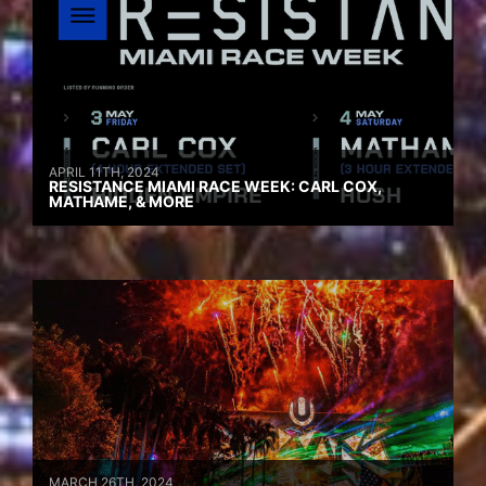
APRIL 11TH, 2024
RESISTANCE MIAMI RACE WEEK: CARL COX,
MATHAME, & MORE
MARCH 26TH, 2024