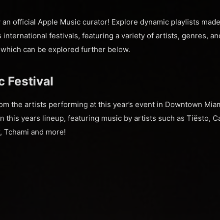
an official Apple Music curator! Explore dynamic playlists ma
international festivals, featuring a variety of artists, genres, 
, which can be explored further below.
 Festival
m the artists performing at this year’s event in Downtown Miami
in this years lineup, featuring music by artists such as Tiësto, C
r, Tchami and more!