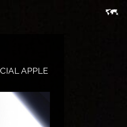
CIAL APPLE