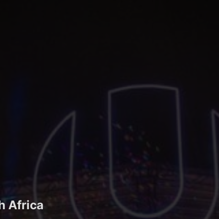
h Africa