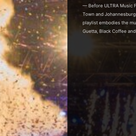
— Before ULTRA Music Fes
Town and Johannesburg fo
playlist embodies the mus
Guetta, Black Coffee and