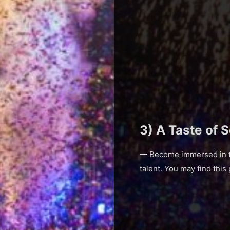
3) A Taste of 
— Become immersed in the
talent. You may find this