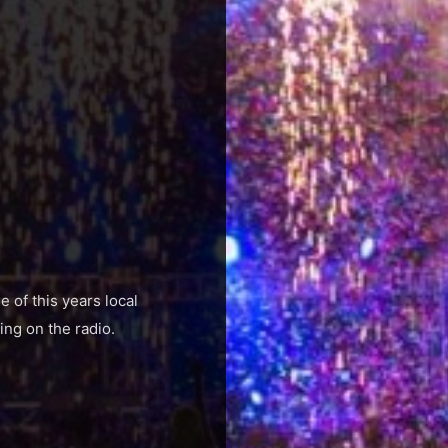
 of this years local
ing on the radio.