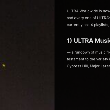
ULTRA Worldwide is now 
and every one of ULTRA’s 
currently has 4 playlists
1) ULTRA Music
— a rundown of music fro
testament to the variety 
Cypress Hill, Major Laze