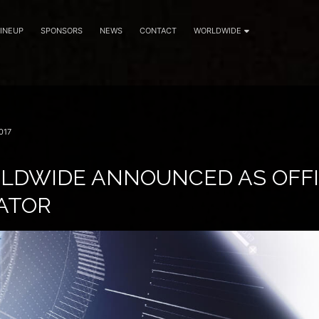
LINEUP
SPONSORS
NEWS
CONTACT
WORLDWIDE
017
LDWIDE ANNOUNCED AS OFFI
ATOR