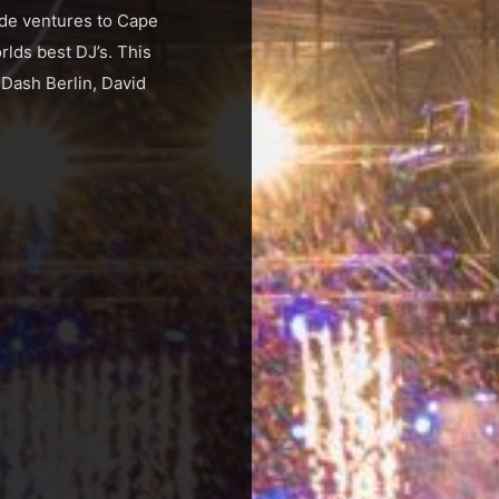
ide ventures to Cape
lds best DJ’s. This
 Dash Berlin, David