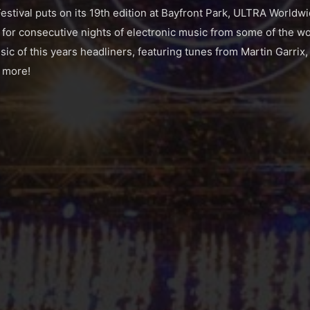
tival puts on its 19th edition at Bayfront Park, ULTRA Worldw
r consecutive nights of electronic music from some of the wor
ic of this years headliners, featuring tunes from Martin Garrix,
 more!