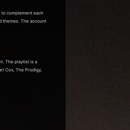
de to complement each
and themes. The account
. The playlist is a
arl Cox, The Prodigy,