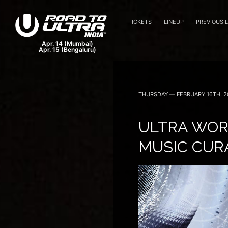
TICKETS
LINEUP
PREVIOUS 
THURSDAY — FEBRUARY 16TH, 2
ULTRA WOR
MUSIC CUR