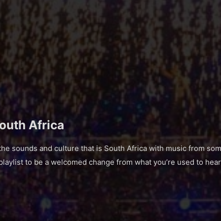
South Africa
 sounds and culture that is South Africa with music from some
 playlist to be a welcomed change from what you’re used to hear