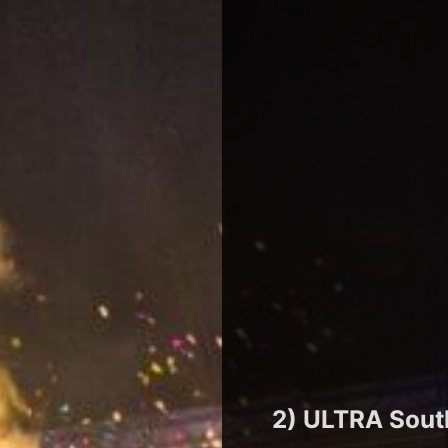
2) ULTRA Sout