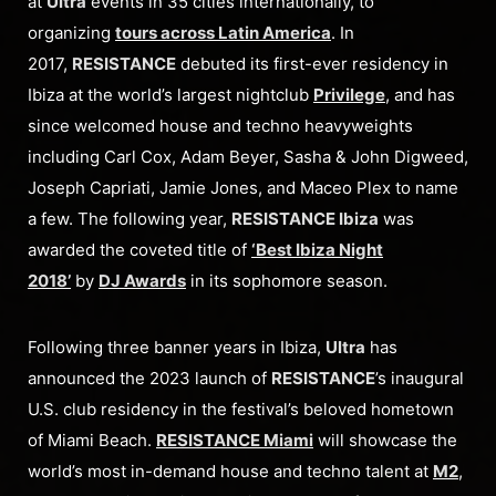
at
Ultra
events in 35 cities internationally, to
organizing
tours across Latin America
. In
2017,
RESISTANCE
debuted its first-ever residency in
Ibiza at the world’s largest nightclub
Privilege
, and has
since welcomed house and techno heavyweights
including Carl Cox, Adam Beyer, Sasha & John Digweed,
Joseph Capriati, Jamie Jones, and Maceo Plex to name
a few. The following year,
RESISTANCE Ibiza
was
awarded the coveted title of
‘Best Ibiza Night
2018’
by
DJ Awards
in its sophomore season.
Following three banner years in Ibiza,
Ultra
has
announced the 2023 launch of
RESISTANCE
’s inaugural
U.S. club residency in the festival’s beloved hometown
of Miami Beach.
RESISTANCE Miami
will showcase the
world’s most in-demand house and techno talent at
M2
,