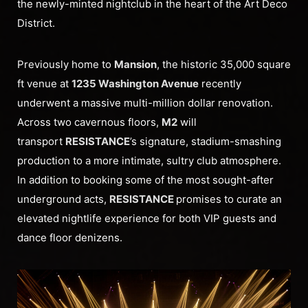
the newly-minted nightclub in the heart of the Art Deco
District.
Previously home to
Mansion
, the historic 35,000 square
ft venue at
1235 Washington Avenue
recently
underwent a massive multi-million dollar renovation.
Across two cavernous floors,
M2
will
transport
RESISTANCE
’s signature, stadium-smashing
production to a more intimate, sultry club atmosphere.
In addition to booking some of the most sought-after
underground acts,
RESISTANCE
promises to curate an
elevated nightlife experience for both VIP guests and
dance floor denizens.