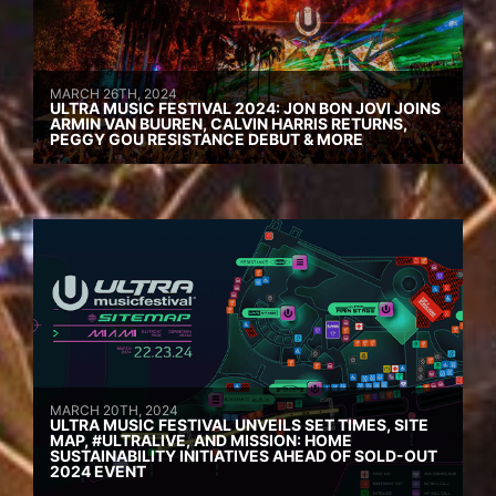
MARCH 26TH, 2024
ULTRA MUSIC FESTIVAL 2024: JON BON JOVI JOINS
ARMIN VAN BUUREN, CALVIN HARRIS RETURNS,
PEGGY GOU RESISTANCE DEBUT & MORE
MARCH 20TH, 2024
ULTRA MUSIC FESTIVAL UNVEILS SET TIMES, SITE
MAP, #ULTRALIVE, AND MISSION: HOME
SUSTAINABILITY INITIATIVES AHEAD OF SOLD-OUT
2024 EVENT