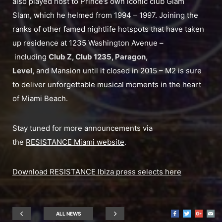
also played host to Prince’s own iconic club Glam
Slam, which he helmed from 1994 – 1997. Joining the
ranks of other famed nightlife hotspots that have taken
up residence at 1235 Washington Avenue –
including
Club Z, Club 1235, Paragon,
Level,
and Mansion until it closed in 2015 – M2 is sure
to deliver unforgettable musical moments in the heart
of Miami Beach.
Stay tuned for more announcements via
the
RESISTANCE Miami website
.
Download RESISTANCE Ibiza press selects here
ALL NEWS