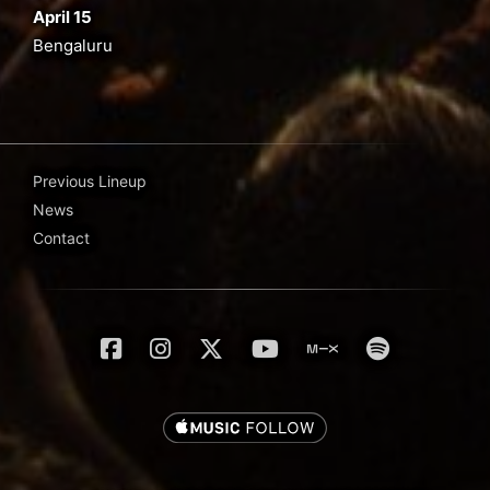
April 15
Bengaluru
Previous Lineup
News
Contact