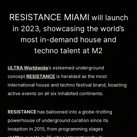
RESISTANCE MIAMI
will launch
in 2023, showcasing the world’s
most in-demand house and
techno talent at M2
ULTRA Worldwide
’s esteemed underground
concept
RESISTANCE
is heralded as the most
international house and techno festival brand, boasting
active events on all six inhabited continents.
RESISTANCE
has ballooned into a globe-trotting
powerhouse of underground curation since its
inception in 2015, from programming stages