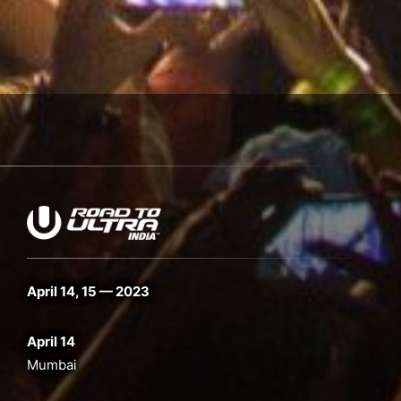
April 14, 15 — 2023
April 14
Mumbai