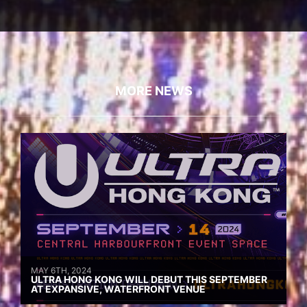
MORE NEWS
MAY 6TH, 2024
ULTRA HONG KONG WILL DEBUT THIS SEPTEMBER
AT EXPANSIVE, WATERFRONT VENUE