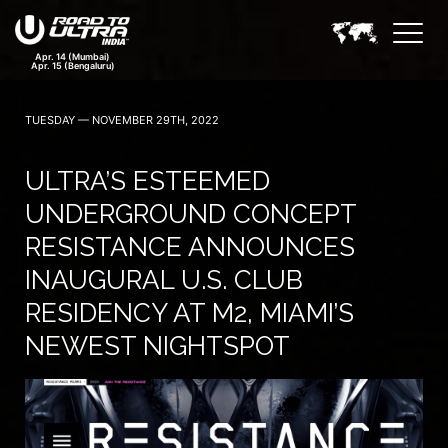
TUESDAY — NOVEMBER 29TH, 2022
ULTRA’S ESTEEMED
UNDERGROUND CONCEPT
RESISTANCE ANNOUNCES
INAUGURAL U.S. CLUB
RESIDENCY AT M2, MIAMI’S
NEWEST NIGHTSPOT