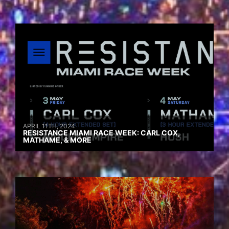
APRIL 11TH, 2024
RESISTANCE MIAMI RACE WEEK: CARL COX,
MATHAME, & MORE