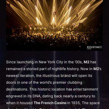
Since launching in New York City in the ‘00s,
M2
has
remained a storied part of nightlife history. Now in
M2
’s
newest iteration, the illustrious brand will open its
doors in one of the world’s premier clubbing
destinations. This historic location has entertainment
engraved in its DNA, dating back nearly a century to
when it housed
The French Casino
in 1935. The space